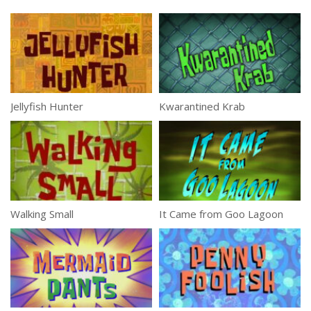
Jellyfish Hunter
Kwarantined Krab
Walking Small
It Came from Goo Lagoon