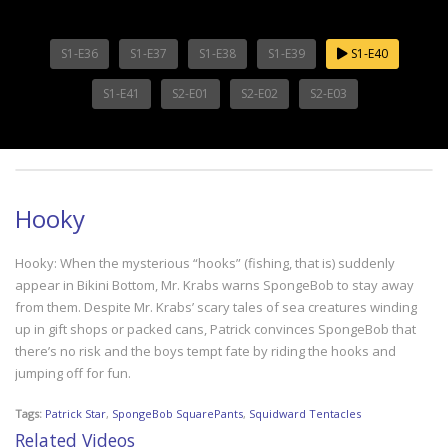
S1-E36
S1-E37
S1-E38
S1-E39
S1-E40
S1-E41
S2-E01
S2-E02
S2-E03
Hooky
Hooky: When the mysterious “hooks” (fishing, that is) suddenly
appear in Bikini Bottom, Mr. Krabs warns SpongeBob to stay away
from them. Despite Mr. Krabs’ scary tales of sea creatures winding
up in gift shops or packed cans, Patrick convinces SpongeBob that
there’s no risk and the boys tempt fate by riding the hooks and
jumping off for fun.
Tags:
Patrick Star
,
SpongeBob SquarePants
,
Squidward Tentacles
Related Videos