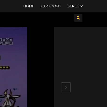
HOME
CARTOONS
SERIES