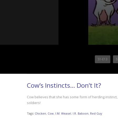
S1-E13
S
Cow’s Instincts… Don’t It?
Cow believes that she has some form of herding instinct,
soldiers!
Tags:
Chicken
,
Cow
,
I.M. Weasel
,
I.R. Baboon
,
Red Guy