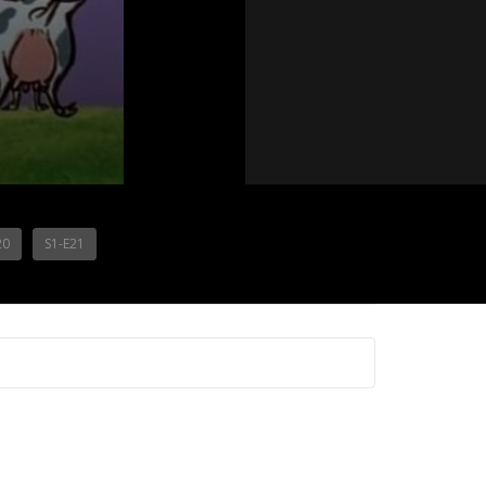
20
S1-E21