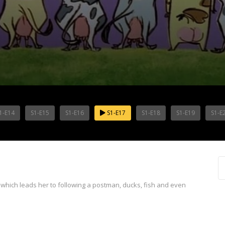
1-E14
S1-E15
S1-E16
S1-E17
S1-E18
S1-E19
S1-E
 which leads her to following a postman, ducks, fish and even