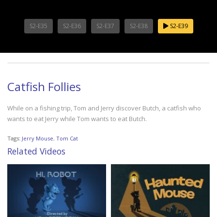
S2-E35
S2-E36
S2-E37
S2-E38
S2-E39
Catfish Follies
While on a fishing trip, Tom and Jerry discover Butch, a catfish who
wants to eat Jerry while Tom wants to eat Butch.
Tags:
Jerry Mouse
,
Tom Cat
Related Videos