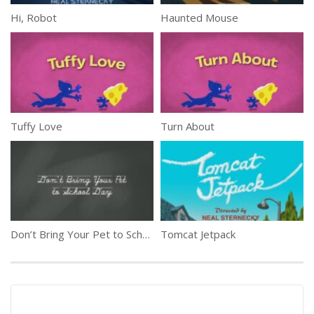
Hi, Robot
Haunted Mouse
Tuffy Love
Turn About
Don’t Bring Your Pet to School Day
Tomcat Jetpack