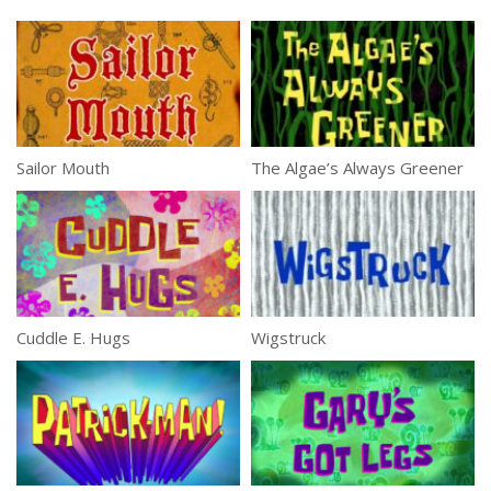
Sailor Mouth
The Algae’s Always Greener
Cuddle E. Hugs
Wigstruck