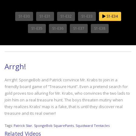
S1-E30
S1-E31
S1-E32
S1-E33
S1-E34
S1-E35
S1-E36
S1-E37
S1-E38
Arrgh!
Arrrgh!: SpongeBob and Patrick convince Mr. Krabs to join in a
friendly board game of “Treasure Hunt”. Even a pretend search for
gold proves too alluring for Mr. Krabs, who convinces the two lads to
join him on a real treasure hunt. The boys threaten mutiny when
they realizes Krabs’ map is a fake, that is until they discover real
treasure and its real owner!
Tags:
Patrick Star
,
SpongeBob SquarePants
,
Squidward Tentacles
Related Videos