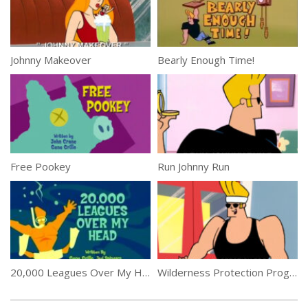
Johnny Makeover
Bearly Enough Time!
Free Pookey
Run Johnny Run
20,000 Leagues Over My Head
Wilderness Protection Program