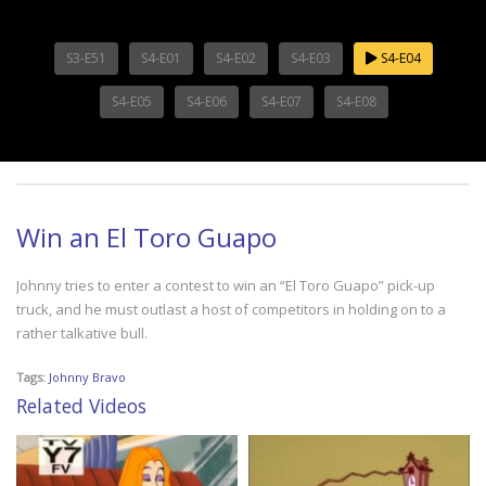
S3-E51
S4-E01
S4-E02
S4-E03
S4-E04
S4-E05
S4-E06
S4-E07
S4-E08
Win an El Toro Guapo
Johnny tries to enter a contest to win an “El Toro Guapo” pick-up
truck, and he must outlast a host of competitors in holding on to a
rather talkative bull.
Tags:
Johnny Bravo
Related Videos