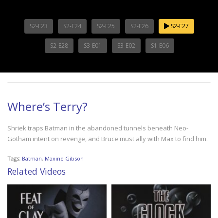
S2-E23
S2-E24
S2-E25
S2-E26
S2-E27
S2-E28
S3-E01
S3-E02
S1-E06
Where’s Terry?
Shriek traps Batman in the abandoned tunnels beneath Neo-
Gotham intent on revenge, and Bruce must ally with Max to find him.
Tags:
Batman
,
Maxine Gibson
Related Videos