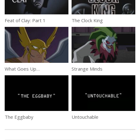
Feat of Clay: Part 1
The Clock King
What Goes Up…
Strange Minds
The Eggbaby
Untouchable