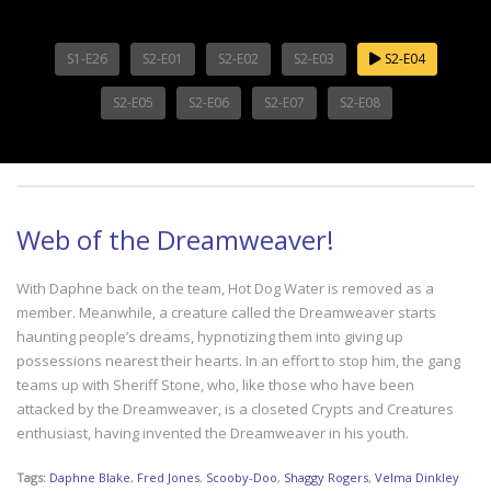
S1-E26
S2-E01
S2-E02
S2-E03
S2-E04
S2-E05
S2-E06
S2-E07
S2-E08
Web of the Dreamweaver!
With Daphne back on the team, Hot Dog Water is removed as a
member. Meanwhile, a creature called the Dreamweaver starts
haunting people’s dreams, hypnotizing them into giving up
possessions nearest their hearts. In an effort to stop him, the gang
teams up with Sheriff Stone, who, like those who have been
attacked by the Dreamweaver, is a closeted Crypts and Creatures
enthusiast, having invented the Dreamweaver in his youth.
Tags:
Daphne Blake
,
Fred Jones
,
Scooby-Doo
,
Shaggy Rogers
,
Velma Dinkley