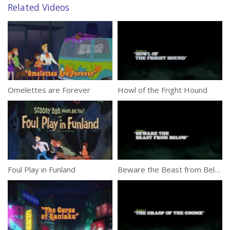
Related Videos
Omelettes are Forever
Howl of the Fright Hound
Foul Play in Funland
Beware the Beast from Below