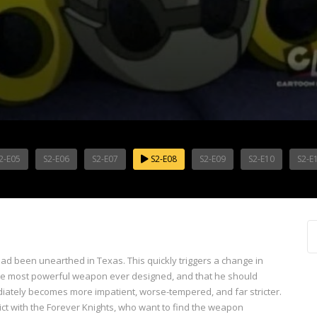
2-E05
S2-E06
S2-E07
S2-E08
S2-E09
S2-E10
S2-E
d been unearthed in Texas. This quickly triggers a change in
o the most powerful weapon ever designed, and that he should
ediately becomes more impatient, worse-tempered, and far stricter.
ct with the Forever Knights, who want to find the weapon