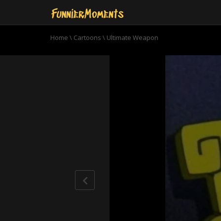
Home
\
Cartoons
\
Ultimate Weapon
0
seconds
of
22
minutes,
56
seconds
Volume
90%