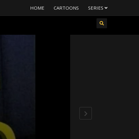
HOME
CARTOONS
SERIES