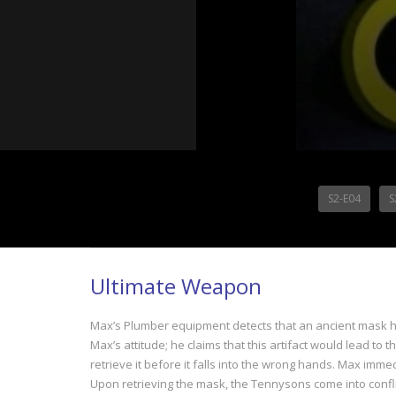
S2-E04
S
Ultimate Weapon
Max’s Plumber equipment detects that an ancient mask ha
Max’s attitude; he claims that this artifact would lead t
retrieve it before it falls into the wrong hands. Max imm
Upon retrieving the mask, the Tennysons come into confli