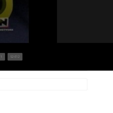
11
S2-E12