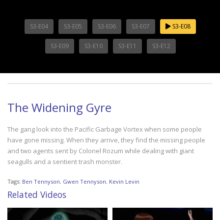
S3-E04
S3-E05
S3-E06
S3-E07
S3-E08
S3-E09
S3-E10
S3-E11
S3-E12
The Widening Gyre
The gang look into the Pacific Garbage Vortex when some people
have gone missing. When they arrive, they find the missing people
and two agents sent by Colonel Rozum while dealing with giant
seagulls and a sentient trash monster.
Tags:
Ben Tennyson
,
Gwen Tennyson
,
Kevin Levin
Related Videos