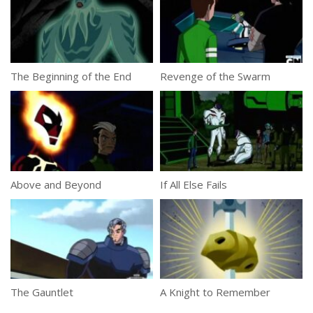
The Beginning of the End
Revenge of the Swarm
Above and Beyond
If All Else Fails
The Gauntlet
A Knight to Remember