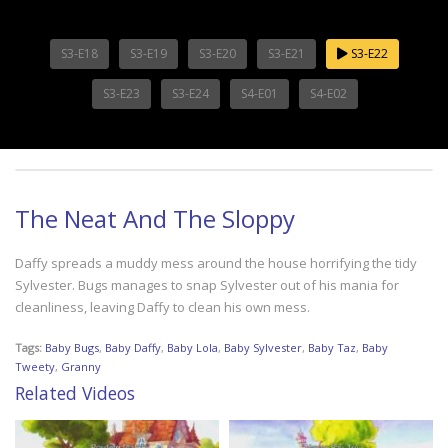
S3-E18
S3-E19
S3-E20
S3-E21
S3-E22
S3-E23
S3-E24
S4-E01
S4-E02
The Neat And The Sloppy
Daffy spreads a muddy mess around the house horrifying the tidy
Sylvester. Bugs manages to snap Sylvester out of his mania for
cleanliness, leaving Daffy to clean his own mess.
Tags:
Baby Bugs
,
Baby Daffy
,
Baby Lola
,
Baby Sylvester
,
Baby Taz
,
Baby
Tweety
,
Granny
Related Videos