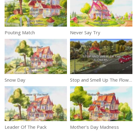
Pouting Match
Never Say Try
Snow Day
Stop and Smell Up The Flowers
Leader Of The Pack
Mother’s Day Madness