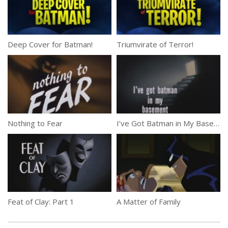
Deep Cover for Batman!
Triumvirate of Terror!
Nothing to Fear
I’ve Got Batman in My Basement
Feat of Clay: Part 1
A Matter of Family