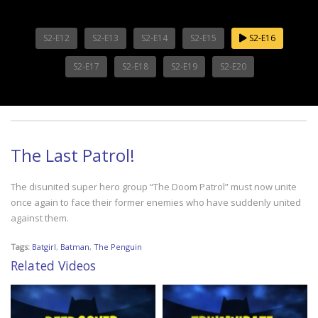
S2-E12
S2-E13
S2-E14
S2-E15
S2-E16
S2-E17
S2-E18
S2-E19
S2-E20
The Last Patrol!
The disunited super hero group “The Doom Patrol” must now unite
once again to face their former enemies who have suddenly united
against them.
Tags:
Batgirl
,
Batman
,
The Penguin
Related Videos