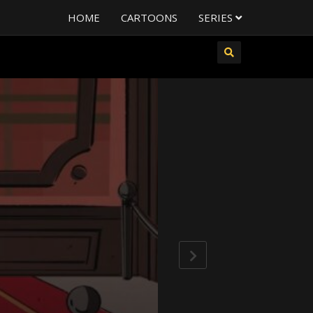
HOME
CARTOONS
SERIES