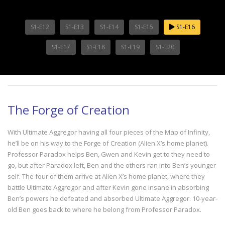
S1-E12
S1-E13
S1-E14
S1-E15
S1-E16
S1-E17
S1-E18
S1-E19
S1-E20
The Forge of Creation
With Ultimate Aggregor having all four pieces of the Map of Infinity,
he’ll be on his way to the Forge of Creation (Alien X’s home planet).
Professor Paradox helps Ben, Gwen and Kevin get to they need to
go, but after Paradox left, Ben and the others ran into Ben’s younger
self. The four of them arrive at Alien X’s home planet, where they
battle Ultimate Aggregor and after Kevin gone insane in absorbing
Ben’s powers he defeated and absorbed Ultimate Aggregor. 10-year-
old Ben goes back to where he belong from Professor Paradox.