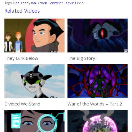
Tags:
Ben Tennyson
,
Gwen Tennyson
,
Kevin Levin
Related Videos
They Lurk Below
The Big Story
Divided We Stand
War of the Worlds – Part 2