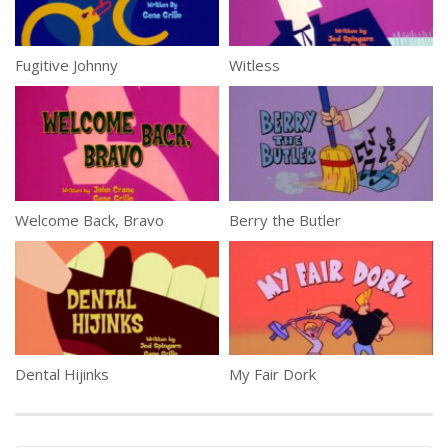
Fugitive Johnny
Witless
Welcome Back, Bravo
Berry the Butler
Dental Hijinks
My Fair Dork