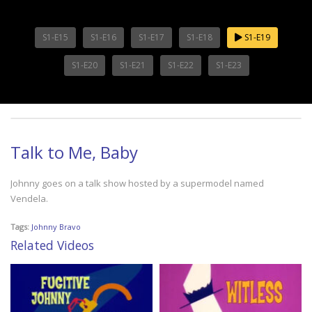
S1-E15
S1-E16
S1-E17
S1-E18
S1-E19
S1-E20
S1-E21
S1-E22
S1-E23
Talk to Me, Baby
Johnny goes on a talk show hosted by a supermodel named
Vendela.
Tags:
Johnny Bravo
Related Videos