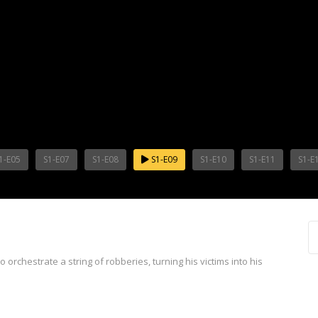
1-E05
S1-E07
S1-E08
S1-E09
S1-E10
S1-E11
S1-E
 orchestrate a string of robberies, turning his victims into his