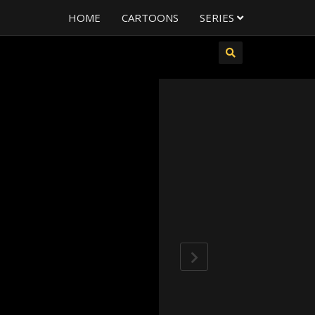
HOME
CARTOONS
SERIES