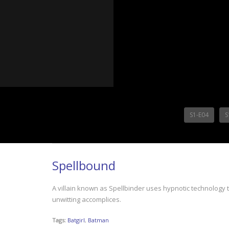
S1-E04
S
Spellbound
A villain known as Spellbinder uses hypnotic technology to
unwitting accomplices.
Tags:
Batgirl
,
Batman