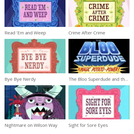
Read ‘Em and Weep
Crime After Crime
Bye Bye Nerdy
The Bloo Superdude and the Magic Potato of Power!
Nightmare on Wilson Way
Sight for Sore Eyes