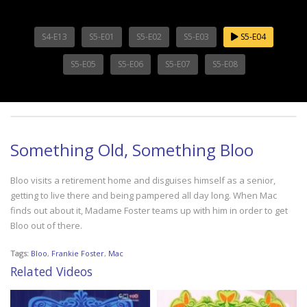
S4-E13
S5-E01
S5-E02
S5-E03
S5-E04
S5-E05
S5-E06
S5-E07
S5-E08
Something Old, Something Bloo
Bloo visits a retirement home and disguises himself as a senior,
getting to live there and being pampered all day long. When Mac
finds out about it, Madame Foster teams up with him in order to get
Bloo out of there.
Tags:
Bloo
,
Frankie Foster
,
Mac
Related Videos