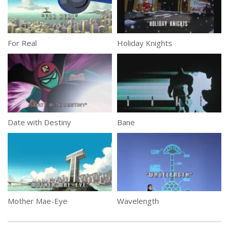
For Real
Holiday Knights
Date with Destiny
Bane
Mother Mae-Eye
Wavelength