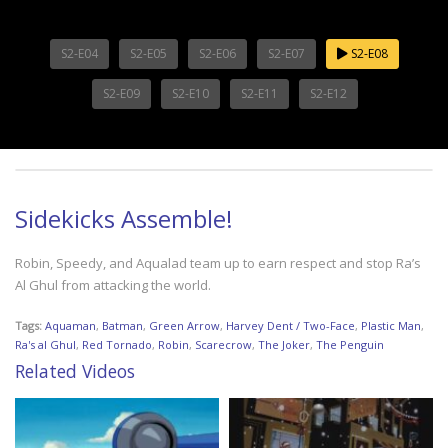
S2-E04
S2-E05
S2-E06
S2-E07
S2-E08
S2-E09
S2-E10
S2-E11
S2-E12
Sidekicks Assemble!
Robin, Speedy, and Aqualad team up to earn respect and stop Ra’s
Al Ghul from attacking the world.
Tags:
Aquaman
,
Batman
,
Green Arrow
,
Harvey Dent / Two-Face
,
Plastic Man
,
Ra's al Ghul
,
Red Tornado
,
Robin
,
Scarecrow
,
The Joker
,
The Penguin
Related Videos