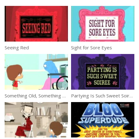
Seeing Red
Sight for Sore Eyes
Something Old, Something Bloo
Partying Is Such Sweet Soiree