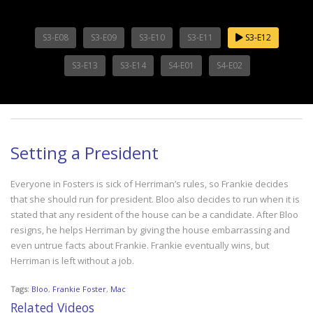
S3-E08
S3-E09
S3-E10
S3-E11
S3-E12
S3-E13
S3-E14
S4-E01
S4-E02
Setting a President
Everyone in Fosters is sick of Herriman’s rules, so Frankie decides
that she should run for president. Bloo also decides to run when it is
stated that any resident of the house can be a candidate. After Bloo
resigns, he helps Herriman by giving the house embarrassing and
even untrue facts about Frankie. Frankie eventually wins, but
Herriman is left without a job.
Tags:
Bloo
,
Frankie Foster
,
Mac
Related Videos