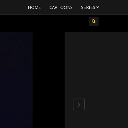
HOME
CARTOONS
SERIES