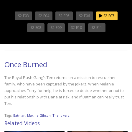
S2-E03
S2-E04
S2-E05
S2-E06
S2-E07
S2-E08
S2-E09
S2-E10
S2-E11
Once Burned
The Royal Flush Gang’s Ten returns on a mission to rescue her
family, who have been captured by the Jokerz. When Melanie
approaches Terry for help, he is forced to decide whether or not to
put his relationship with Dana at risk, and if Batman can really trust
Ten.
Tags:
Batman
,
Maxine Gibson
,
The Jokerz
Related Videos