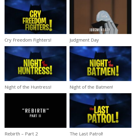
Cry Freedom Fighters!
Judgment Day
Night of the Huntress!
Night of the Batmen!
Rebirth – Part 2
The Last Patrol!