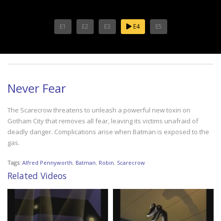
E1
E2
E3
E4
E5
Never Fear
The Scarecrow threatens to unleash a powerful new toxin on
Gotham City that removes all fear, leaving its victims unafraid of
deadly danger. Complications arise when Batman is exposed to the
gas.
Tags:
Alfred Pennyworth
,
Batman
,
Robin
,
Scarecrow
Related Videos