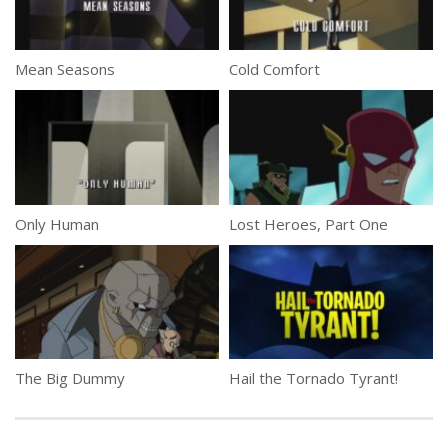
Mean Seasons
Cold Comfort
Only Human
Lost Heroes, Part One
The Big Dummy
Hail the Tornado Tyrant!