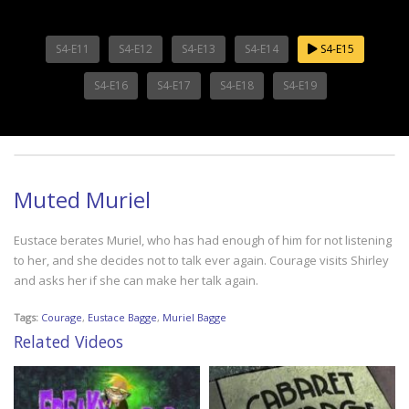
S4-E11
S4-E12
S4-E13
S4-E14
S4-E15
S4-E16
S4-E17
S4-E18
S4-E19
Muted Muriel
Eustace berates Muriel, who has had enough of him for not listening
to her, and she decides not to talk ever again. Courage visits Shirley
and asks her if she can make her talk again.
Tags:
Courage
,
Eustace Bagge
,
Muriel Bagge
Related Videos