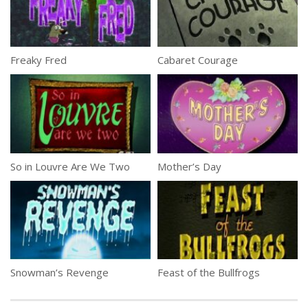
Freaky Fred
Cabaret Courage
So in Louvre Are We Two
Mother’s Day
Snowman’s Revenge
Feast of the Bullfrogs