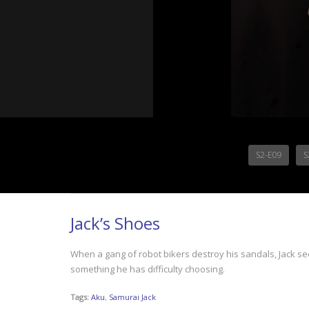
S2-E09
S
Jack’s Shoes
When a gang of robot bikers destroy his sandals, Jack see
something he has difficulty choosing.
Tags:
Aku
,
Samurai Jack