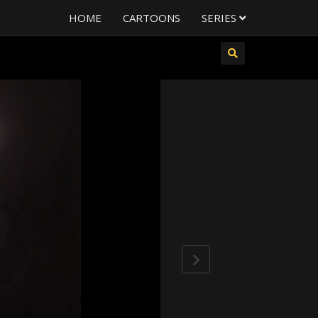
HOME
CARTOONS
SERIES