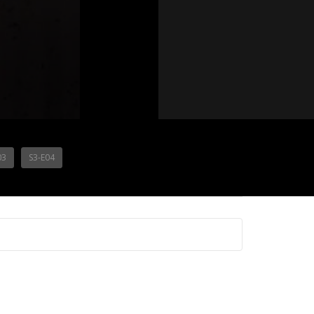
03
S3-E04