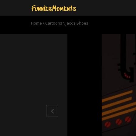
Home
\
Cartoons
\
Jack’s Shoes
0
seconds
of
22
minutes,
25
seconds
Volume
90%