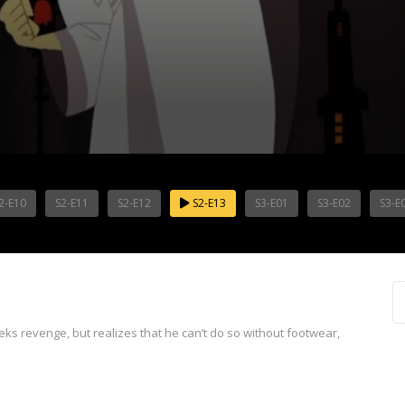
2-E10
S2-E11
S2-E12
S2-E13
S3-E01
S3-E02
S3-E
ks revenge, but realizes that he can’t do so without footwear,