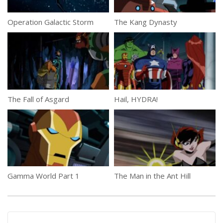
Operation Galactic Storm
The Kang Dynasty
The Fall of Asgard
Hail, HYDRA!
Gamma World Part 1
The Man in the Ant Hill