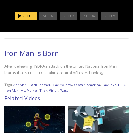
S1-E01
S1-E02
S1-E03
S1-E04
S1-E05
Iron Man is Born
After defeating HYDRA’s attack on the United Nations, Iron Man
learns that S.H.I.E.L.D. is taking control of his technology.
Tags:
Ant-Man
,
Black Panther
,
Black Widow
,
Captain America
,
Hawkeye
,
Hulk
,
Iron Man
,
Ms. Marvel
,
Thor
,
Vision
,
Wasp
Related Videos