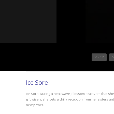
S1-E12
S
Ice Sore
Ice Sore: During a heat wave, Blossom discovers that sh
gift wisely, she gets a chilly reception from her sisters unt
new power.