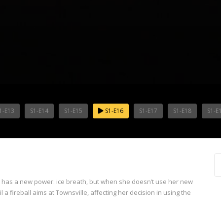
1-E13
S1-E14
S1-E15
S1-E16
S1-E17
S1-E18
S1-E
e has a new power: ice breath, but when she doesn’t use her new
il a fireball aims at Townsville, affecting her decision in using the