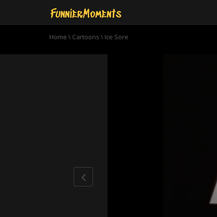
Home
\
Cartoons
\
Ice Sore
0
seconds
of
9
minutes,
51
seconds
Volume
90%