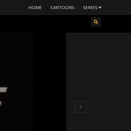
HOME
CARTOONS
SERIES