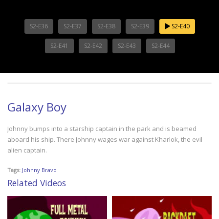
S2-E36
S2-E37
S2-E38
S2-E39
S2-E40
S2-E41
S2-E42
S2-E43
S2-E44
Galaxy Boy
Johnny bumps into a starship captain in the park and is beamed
aboard his ship. There Johnny wages war against Kharlok, the evil
alien captain.
Tags:
Johnny Bravo
Related Videos