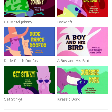
Full Metal Johnny
Backdaft
Dude Ranch Doofus
A Boy and His Bird
Get Stinky!
Jurassic Dork