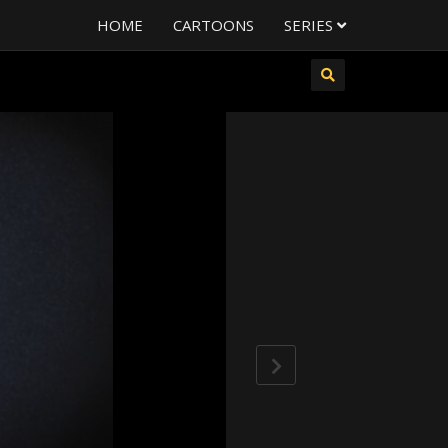
HOME
CARTOONS
SERIES