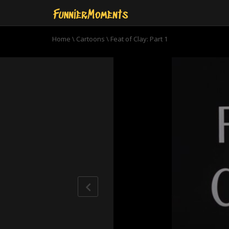
Home
\
Cartoons
\
Feat of Clay: Part 1
0
seconds
of
21
minutes,
58
seconds
Volume
90%