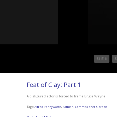
S1-E16
S
Feat of Clay: Part 1
A disfigured actor is forced to frame Bruce Wayne.
Tags:
Alfred Pennyworth
,
Batman
,
Commissioner Gordon