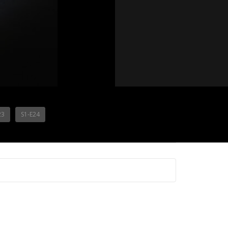
23
S1-E24