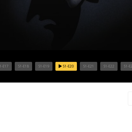
1-E17
S1-E18
S1-E19
S1-E20
S1-E21
S1-E22
S1-E