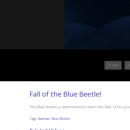
S1-E04
S
Fall of the Blue Beetle!
The Blue Beetle is determined to learn the fate of his pr
Tags:
Batman
,
Blue Beetle