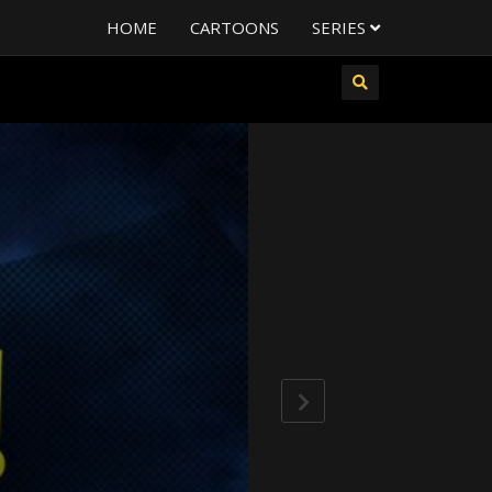
HOME
CARTOONS
SERIES