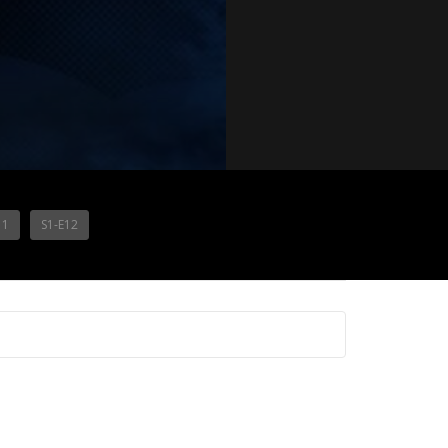
11
S1-E12