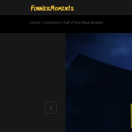
Home
\
Cartoons
\
Fall of the Blue Beetle!
0
seconds
of
22
minutes,
59
seconds
Volume
90%