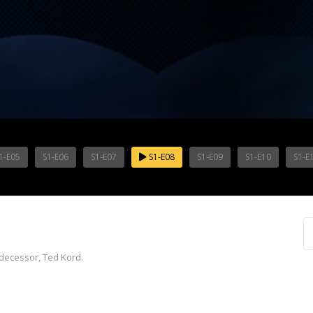
1-E05
S1-E06
S1-E07
S1-E08
S1-E09
S1-E10
S1-E
edecessor, Ted Kord.