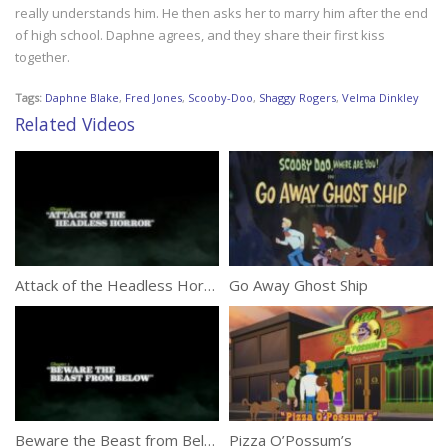
really understands him. He then asks her to marry him after the end
of high school. Daphne agrees, and they share their first kiss
together.
Tags:
Daphne Blake
,
Fred Jones
,
Scooby-Doo
,
Shaggy Rogers
,
Velma Dinkley
Related Videos
Attack of the Headless Horror
Go Away Ghost Ship
Beware the Beast from Below
Pizza O’Possum’s