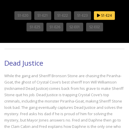
S1-E20
S1-E21
S1-E22
S1-E23
S1-E24
S1-E25
S1-E26
S2-E01
S2-E02
Dead Justice
While the gang and Sheriff Bronson Stone are chasing the Piranha-
Goat, the ghost of Crystal Cove’s best sheriff Iron Will Williamson
(nicknamed Dead Justice) comes back from his grave to make Sheriff
Stone quit his job. Dead Justice is trapping Crystal Cove’s top
criminals, including the monster Piranha-Goat, making Sheriff Stone
look bad. The gang eventually captures Dead Justice and solves the
mystery. Fred asks his dad if he is proud of him for solving the
mystery, but Mayor Jones answers no. Fred and Daphne then go to
the Clam Cabin and Fred explains how Daphne is the only one who