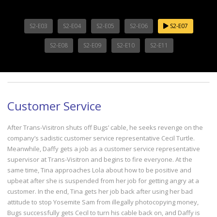
S2-E03
S2-E04
S2-E05
S2-E06
S2-E07
S2-E08
S2-E09
S2-E10
S2-E11
Customer Service
After Trans-Visitron shuts off Bugs’ cable, he seeks revenge on the
company’s sadistic customer service representative Cecil Turtle.
Meanwhile, Daffy gets a job as a customer service representative
supervisor at Trans-Visitron and begins to fire everyone. At the
same time, Tina approaches Lola about how to be positive and
upbeat after she is suspended from her job for getting angry at a
customer. In the end, Tina gets her job back after using her bad
attitude to stop Yosemite Sam from illegally photocopying money,
Bugs successfully gets Cecil to turn his cable back on, and Daffy is