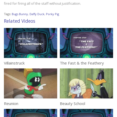
fired for firing all of the staff without justification.
Tags:
Bugs Bunny
,
Daffy Duck
,
Porky Pig
Related Videos
Villainstruck
The Fast & the Feathery
Reunion
Beauty School