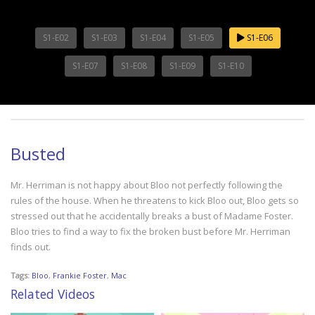
S1-E02
S1-E03
S1-E04
S1-E05
S1-E06
S1-E07
S1-E08
S1-E09
S1-E10
Busted
Mr. Herriman is not happy about Bloo not perfectly following the
rules of the house. When he threatens to kick Bloo out, Bloo gets so
stressed out that he accidentally breaks a bust of Madame Foster.
Bloo tries to find a way to fix the broken bust before Mr. Herriman
finds out.
Tags:
Bloo
,
Frankie Foster
,
Mac
Related Videos