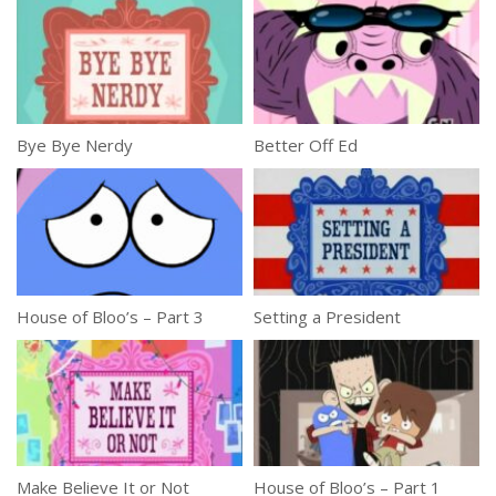
Bye Bye Nerdy
Better Off Ed
House of Bloo’s – Part 3
Setting a President
Make Believe It or Not
House of Bloo’s – Part 1