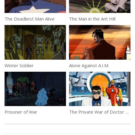
The Deadliest Man Alive
The Man in the Ant Hill
Winter Soldier
Alone Against A.I.M.
Prisoner of War
The Private War of Doctor Doom