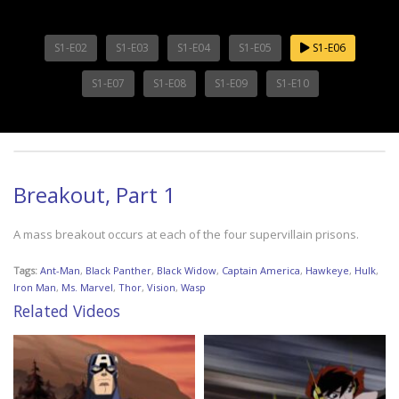
S1-E02
S1-E03
S1-E04
S1-E05
S1-E06
S1-E07
S1-E08
S1-E09
S1-E10
Breakout, Part 1
A mass breakout occurs at each of the four supervillain prisons.
Tags:
Ant-Man
,
Black Panther
,
Black Widow
,
Captain America
,
Hawkeye
,
Hulk
,
Iron Man
,
Ms. Marvel
,
Thor
,
Vision
,
Wasp
Related Videos