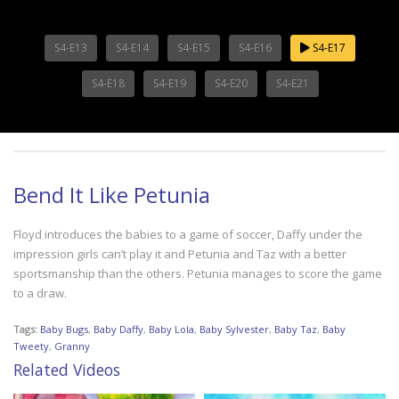
S4-E13
S4-E14
S4-E15
S4-E16
S4-E17
S4-E18
S4-E19
S4-E20
S4-E21
Bend It Like Petunia
Floyd introduces the babies to a game of soccer, Daffy under the
impression girls can’t play it and Petunia and Taz with a better
sportsmanship than the others. Petunia manages to score the game
to a draw.
Tags:
Baby Bugs
,
Baby Daffy
,
Baby Lola
,
Baby Sylvester
,
Baby Taz
,
Baby
Tweety
,
Granny
Related Videos