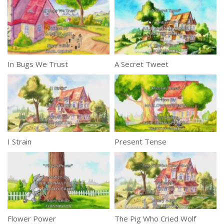
In Bugs We Trust
A Secret Tweet
I Strain
Present Tense
Flower Power
The Pig Who Cried Wolf