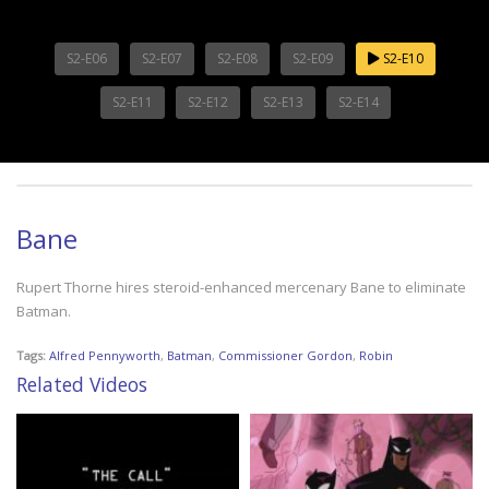
S2-E06
S2-E07
S2-E08
S2-E09
S2-E10
S2-E11
S2-E12
S2-E13
S2-E14
Bane
Rupert Thorne hires steroid-enhanced mercenary Bane to eliminate
Batman.
Tags:
Alfred Pennyworth
,
Batman
,
Commissioner Gordon
,
Robin
Related Videos