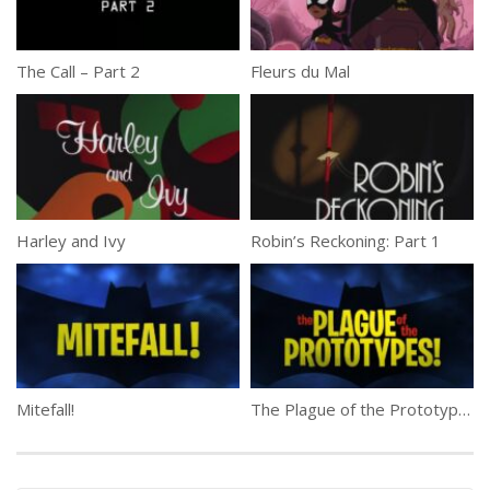
The Call – Part 2
Fleurs du Mal
Harley and Ivy
Robin’s Reckoning: Part 1
Mitefall!
The Plague of the Prototypes!