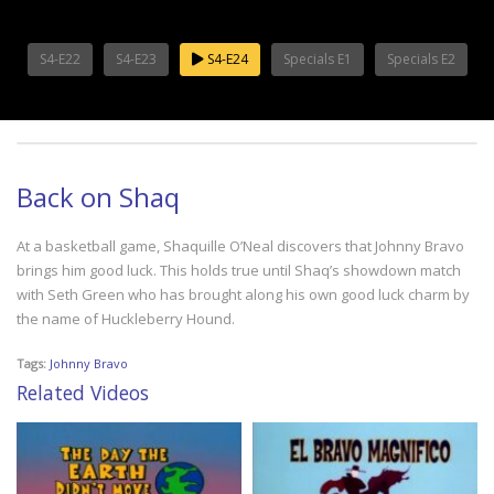
S4-E22
S4-E23
S4-E24
Specials E1
Specials E2
Back on Shaq
At a basketball game, Shaquille O’Neal discovers that Johnny Bravo
brings him good luck. This holds true until Shaq’s showdown match
with Seth Green who has brought along his own good luck charm by
the name of Huckleberry Hound.
Tags:
Johnny Bravo
Related Videos