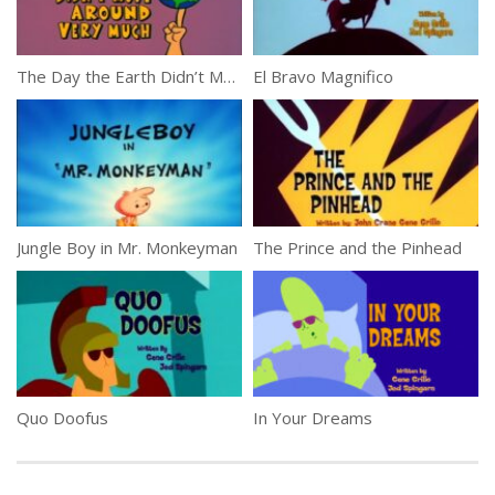
The Day the Earth Didn’t Move Around Very Much
El Bravo Magnifico
Jungle Boy in Mr. Monkeyman
The Prince and the Pinhead
Quo Doofus
In Your Dreams