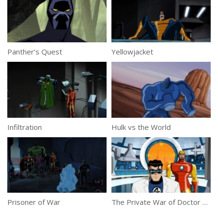
Panther’s Quest
Yellowjacket
Infiltration
Hulk vs the World
Prisoner of War
The Private War of Doctor Doom