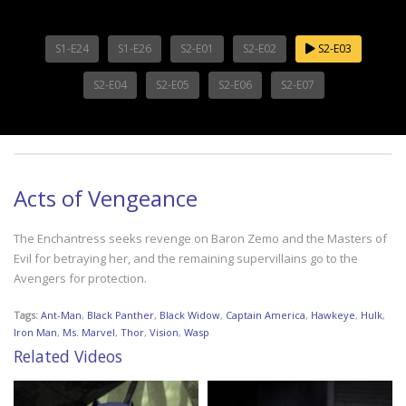
S1-E24
S1-E26
S2-E01
S2-E02
S2-E03
S2-E04
S2-E05
S2-E06
S2-E07
Acts of Vengeance
The Enchantress seeks revenge on Baron Zemo and the Masters of
Evil for betraying her, and the remaining supervillains go to the
Avengers for protection.
Tags:
Ant-Man
,
Black Panther
,
Black Widow
,
Captain America
,
Hawkeye
,
Hulk
,
Iron Man
,
Ms. Marvel
,
Thor
,
Vision
,
Wasp
Related Videos