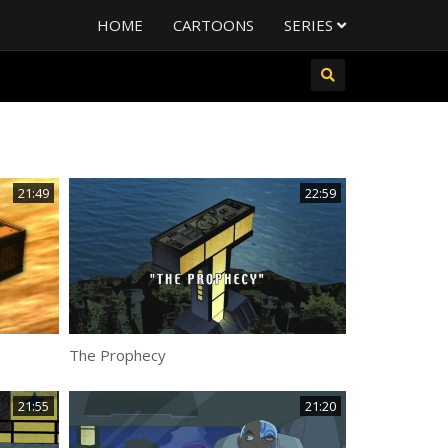
HOME
CARTOONS
SERIES
21:49
22:59
The Prophecy
21:55
21:20