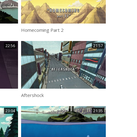
Homecoming Part 2
22:56
21:57
Aftershock
23:04
21:35