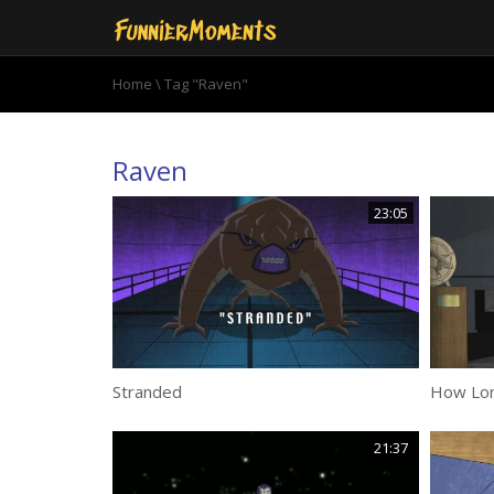
Home
\
Tag "Raven"
Raven
23:05
Stranded
How Lon
21:37