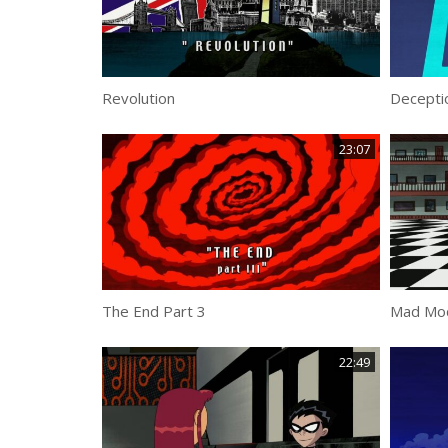
Revolution
Decepti
23:07
The End Part 3
Mad Mo
22:49