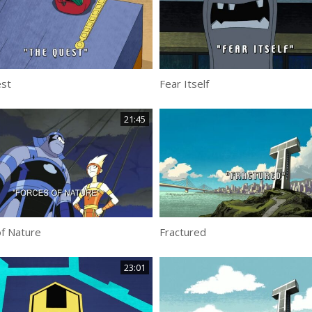
st
Fear Itself
21:45
f Nature
Fractured
23:01