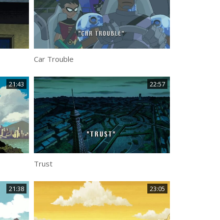
Car Trouble
21:43
22:57
Trust
21:38
23:05