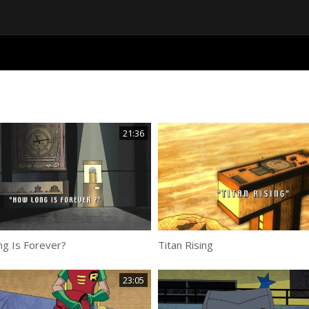
21:36
g Is Forever?
Titan Rising
23:05