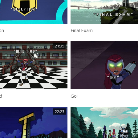
on
Final Exam
21:35
d
Go!
22:23