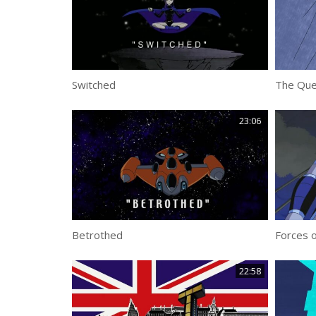
Switched
The Que
23:06
Betrothed
Forces o
22:58