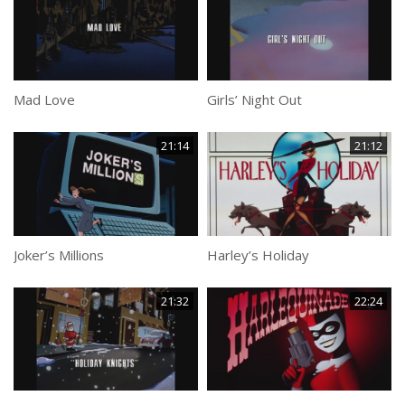
Mad Love
Girls’ Night Out
21:14
21:12
Joker’s Millions
Harley’s Holiday
21:32
22:24