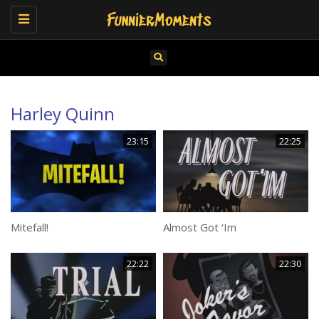
Toggle
navigation
Harley Quinn
23:15
22:25
Mitefall!
Almost Got ‘Im
22:22
22:30