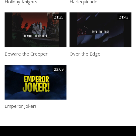
Holiday Knights
Harlequinade
21:25
21:43
Beware the Creeper
Over the Edge
23:09
Emperor Joker!