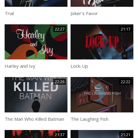
Trial
Joker’s Favor
22:27
21:17
Harley and Ivy
Lock-Up
22:26
22:22
The Man Who Killed Batman
The Laughing Fish
21:37
21:21