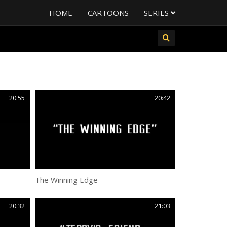
HOME
CARTOONS
SERIES
20:55
20:42
The Winning Edge
20:32
21:03