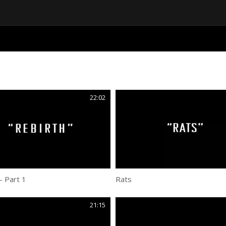
22:02
– Part 1
Rats
21:15