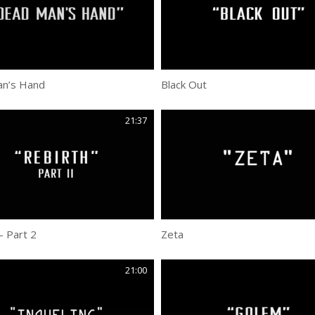
n’s Hand
Black Out
21:37
– Part 2
Zeta
21:00