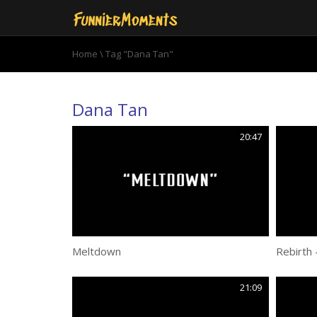
Home
\
Tag "Dana Tan"
Dana Tan
20:47
Meltdown
Rebirth 
21:09