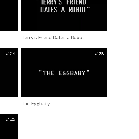
Terry’s Friend Dates a Robot
21:14
21:00
The Eggbaby
21:25