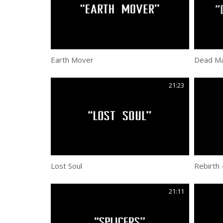
Earth Mover
Dead Ma
21:23
Lost Soul
Rebirth 
21:11